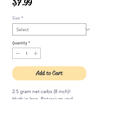
Price
$7.99
Size
*
Quantity
*
Add to Cart
2.5 gram net carbs (8 inch)!
High in Iron, Potassium and
Magnesium.
High in healthy Omega fats!
Gluten free
Grain free
JOIN OUR TRIBE