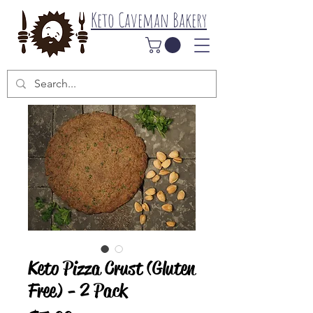
Keto Caveman Bakery
Keto Pizza Crust (Gluten
Free) - 2 Pack