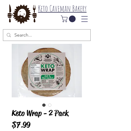
Keto Caveman Bakery
Keto Wrap - 2 Pack
Price
$7.99