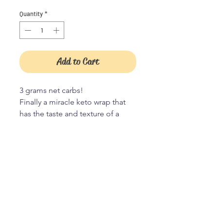
Quantity
*
Add to Cart
3 grams net carbs!
Finally a miracle keto wrap that
has the taste and texture of a
classic wrap without sugar and it
crisps beautifully on the grill too!
JOIN OUR TRIBE
Ingredients: Egg, Egg white,
Almond flour, Oat fiber, Chia
seeds, Olive oil, Heavy cream,
Flaxseed, Psyllium husk, Xanthan
JOIN
gum, Cream of tartar, Lemon